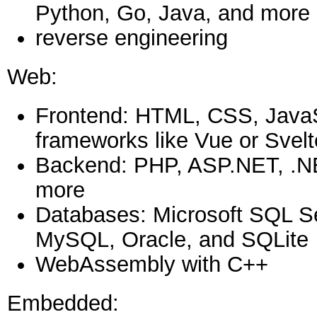
Python, Go, Java, and more
reverse engineering
Web:
Frontend: HTML, CSS, JavaSc
frameworks like Vue or Svelt
Backend: PHP, ASP.NET, .N
more
Databases: Microsoft SQL S
MySQL, Oracle, and SQLite
WebAssembly with C++
Embedded: