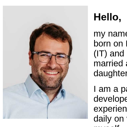
Hello,
my name 
born on
(IT) and 
married 
daughter
I am a p
develope
experien
daily on