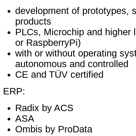
development of prototypes, sm
products
PLCs, Microchip and higher 
or RaspberryPi)
with or without operating sys
autonomous and controlled
CE and TÜV certified
ERP:
Radix by ACS
ASA
Ombis by ProData