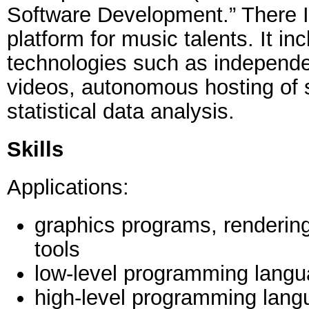
Software Development.” There I
platform for music talents. It in
technologies such as independe
videos, autonomous hosting of 
statistical data analysis.
Skills
Applications:
graphics programs, renderin
tools
low-level programming lang
high-level programming lang