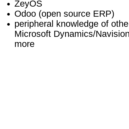
ZeyOS
Odoo (open source ERP)
peripheral knowledge of oth
Microsoft Dynamics/Navision
more