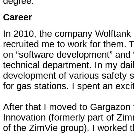
degree.
Career
In 2010, the company Wolftank
recruited me to work for them. T
on “software development” and “
technical department. In my dail
development of various safety
for gas stations. I spent an exci
After that I moved to Gargazon
Innovation (formerly part of Zim
of the ZimVie group). I worked t