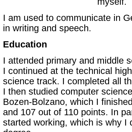
myself.
I am used to communicate in Ge
in writing and speech.
Education
I attended primary and middle s
I continued at the technical hig
science track. I completed all t
I then studied computer science 
Bozen-Bolzano, which I finished
and 107 out of 110 points. In par
started working, which is why I