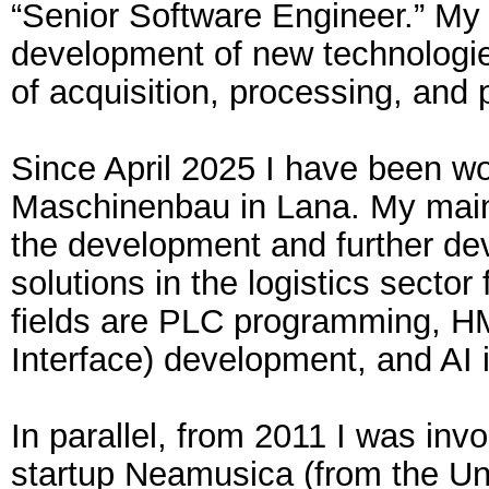
“Senior Software Engineer.” My 
development of new technologies
of acquisition, processing, and 
Since April 2025 I have been wo
Maschinenbau in Lana. My main a
the development and further de
solutions in the logistics sector
fields are PLC programming, 
Interface) development, and AI 
In parallel, from 2011 I was invo
startup Neamusica (from the Un