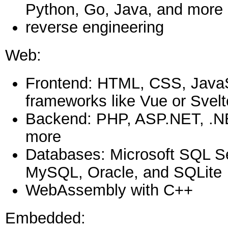
Python, Go, Java, and more
reverse engineering
Web:
Frontend: HTML, CSS, JavaSc
frameworks like Vue or Svelt
Backend: PHP, ASP.NET, .N
more
Databases: Microsoft SQL S
MySQL, Oracle, and SQLite
WebAssembly with C++
Embedded: