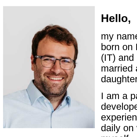
Hello,
my name 
born on
(IT) and 
married 
daughter
I am a p
develope
experien
daily on