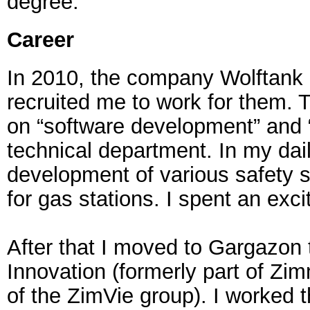
degree.
Career
In 2010, the company Wolftank
recruited me to work for them. T
on “software development” and “
technical department. In my dail
development of various safety
for gas stations. I spent an exci
After that I moved to Gargazon
Innovation (formerly part of Zim
of the ZimVie group). I worked t