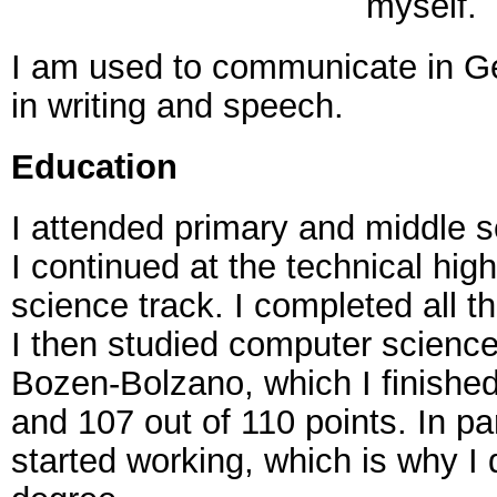
myself.
I am used to communicate in Ge
in writing and speech.
Education
I attended primary and middle s
I continued at the technical hig
science track. I completed all t
I then studied computer science 
Bozen-Bolzano, which I finished
and 107 out of 110 points. In par
started working, which is why I