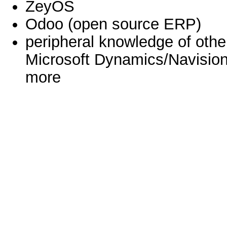
ZeyOS
Odoo (open source ERP)
peripheral knowledge of oth
Microsoft Dynamics/Navision
more