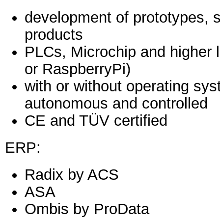
development of prototypes, sm
products
PLCs, Microchip and higher 
or RaspberryPi)
with or without operating sys
autonomous and controlled
CE and TÜV certified
ERP:
Radix by ACS
ASA
Ombis by ProData