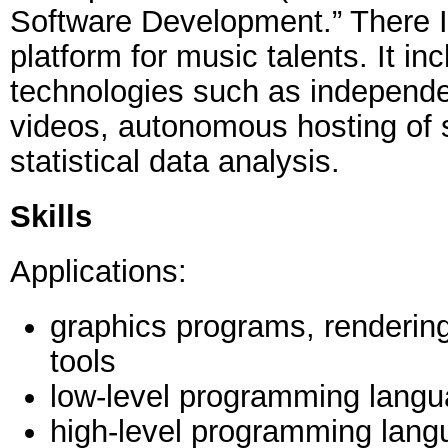
Software Development.” There I
platform for music talents. It in
technologies such as independe
videos, autonomous hosting of 
statistical data analysis.
Skills
Applications:
graphics programs, renderin
tools
low-level programming lang
high-level programming lang