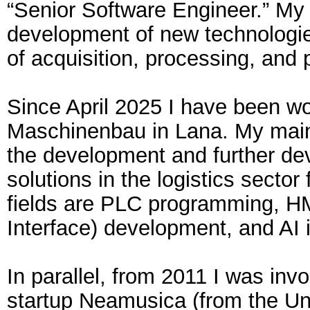
“Senior Software Engineer.” My 
development of new technologies
of acquisition, processing, and 
Since April 2025 I have been wo
Maschinenbau in Lana. My main a
the development and further de
solutions in the logistics sector
fields are PLC programming, 
Interface) development, and AI 
In parallel, from 2011 I was invo
startup Neamusica (from the Un